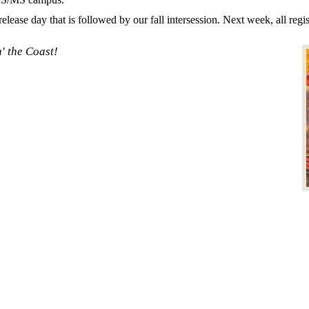
ease day that is followed by our fall intersession. Next week, all regi
' the Coast!