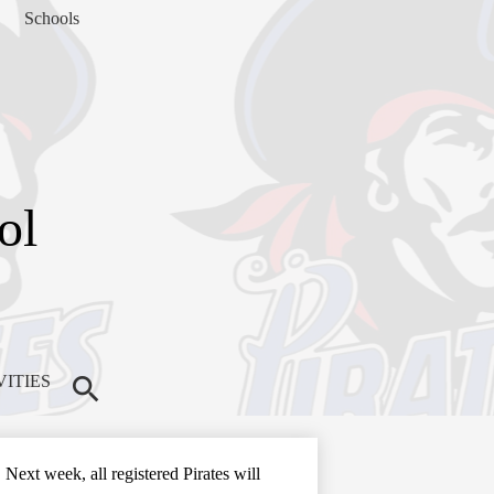
Schools
ol
VITIES
Search
Next week, all registered Pirates will