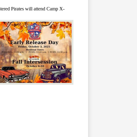
stered Pirates will attend Camp X-