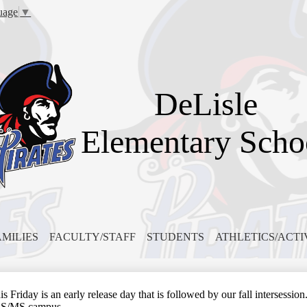
Skip
uage
▼
to
main
content
DeLisle
Elementary Scho
AMILIES
FACULTY/STAFF
STUDENTS
ATHLETICS/ACTI
iday is an early release day that is followed by our fall intersession. 
ES/MS campus.