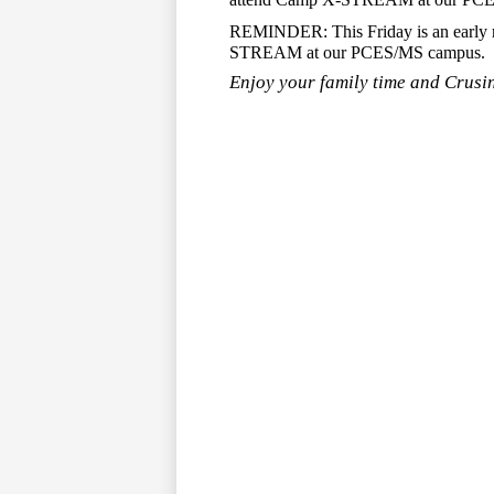
REMINDER: This Friday is an early rel
STREAM at our PCES/MS campus.
Enjoy your family time and Crusin