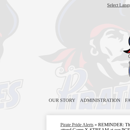
Select Lang
OUR STORY
ADMINISTRATION
F
Pirate Pride Alerts
»
REMINDER: This Fr
attend Camp X-STREAM at our PC