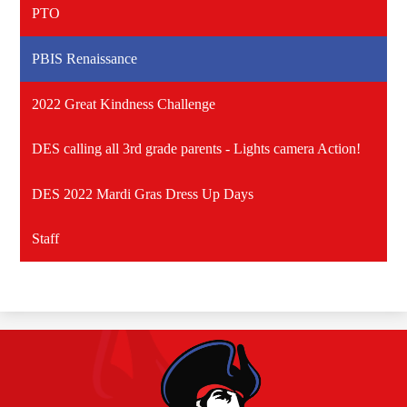
PTO
PBIS Renaissance
2022 Great Kindness Challenge
DES calling all 3rd grade parents - Lights camera Action!
DES 2022 Mardi Gras Dress Up Days
Staff