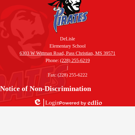
DeLisle
Elementary School
6303 W Wittman Road, Pass Christian, MS 39571
Phone:
(228) 255-6219
|
Fax: (228) 255-6222
Accordion
Notice of Non-Discrimination
Panel
Login
Edlio
Powered
by
Edlio