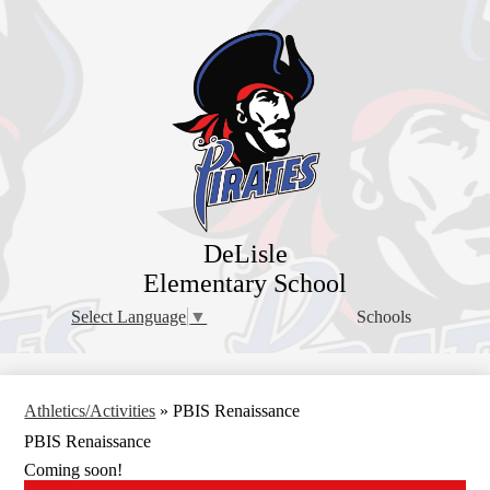
Skip
to
main
content
DeLisle
Elementary School
Schools
Select Language
▼
Athletics/Activities
»
PBIS Renaissance
PBIS Renaissance
Coming soon!